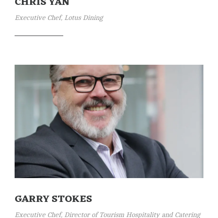
CHRIS YAN
Executive Chef, Lotus Dining
GARRY STOKES
Executive Chef, Director of Tourism Hospitality and Catering