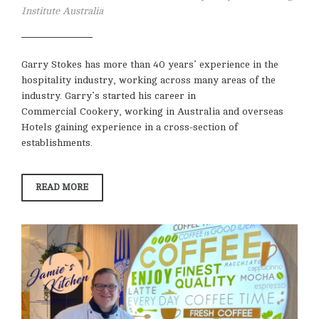
Institute Australia
Garry Stokes has more than 40 years’ experience in the
hospitality industry, working across many areas of the
industry. Garry’s started his career in
Commercial Cookery, working in Australia and overseas
Hotels gaining experience in a cross-section of
establishments.
“GARRY
READ MORE
STOKES”