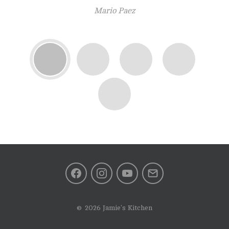
(perfect for hungry people)! The cafe restaurant is clean and
Mario Paez
modern. Will come back again
The coffee was absolutely spot on. Hard to find these kind of
place. Highly highly recommended!! Would have 6 stars if I
could.
Facebook
Instagram
Youtube
Mail
2026 Jamie's Kitchen