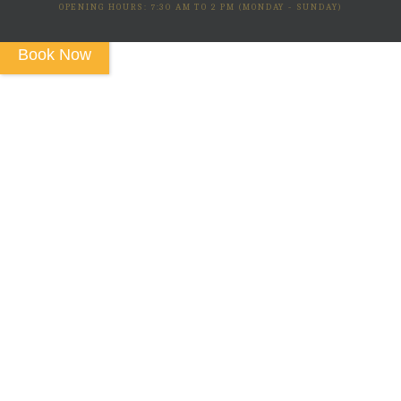
OPENING HOURS: 7:30 AM TO 2 PM (MONDAY - SUNDAY)
Book Now