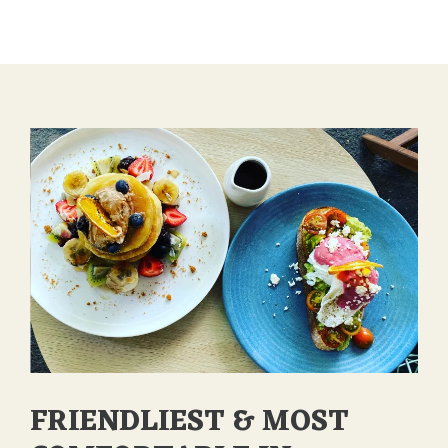
FOOD
THAT
OFFERS
VARIETY
OF
FLAVORS
AND
TASTES”
FRIENDLIEST & MOST