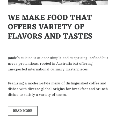
WE MAKE FOOD THAT
OFFERS VARIETY OF
FLAVORS AND TASTES
Jamie’s cuisine is at once simple and surprising, refined but
never pretentious, rooted in Australia but offering
unexpected international culinary masterpieces.
Featuring a modern-style menu of distinguished coffee and
dishes with diverse global origins for breakfast and brunch
dishes to satisfy a variety of tastes.
“WE
READ MORE
MAKE