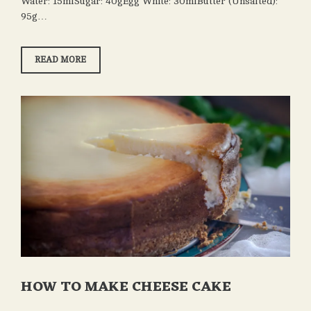
Water: 15mlSugar: 40gEgg White: 30mlButter (Unsalted):
95g…
HOW
READ MORE
TO
MAKE
MACARONS
HOW TO MAKE CHEESE CAKE
OCTOBER
ADMIN