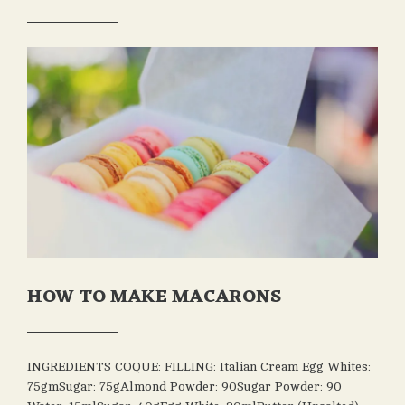
OCTOBER
LEAVE A
ADMIN
30, 2020
COMMENT
HOW TO MAKE MACARONS
OCTOBER
ADMIN
30, 2020
INGREDIENTS COQUE: FILLING: Italian Cream Egg Whites:
75gmSugar: 75gAlmond Powder: 90Sugar Powder: 90