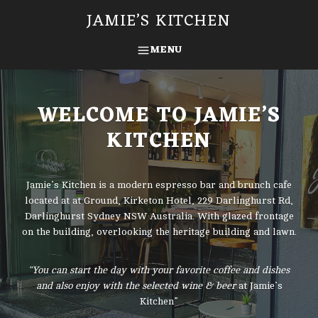
Skip
JAMIE’S KITCHEN
to
content
MENU
SEARCH
WELCOME TO JAMIE’S
KITCHEN
Jamie’s Kitchen is a modern espresso bar and brunch cafe
located at at Ground, Kirketon Hotel, 229 Darlinghurst Rd,
Darlinghurst Sydney NSW Australia. With glazed frontage
on the building, overlooking the heritage building and lawn.
“You can start the day with your favorite coffee and dishes
and also enjoy with the selected wine & beer
at Jamie’s
Kitchen”