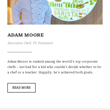
ADAM MOORE
Executive Chef, TV Presenter
Adam Moore is ranked among the world’s top corporate
chefs – not bad for a kid who couldn’t decide whether to be
a chef or a teacher. Happily, he’s achieved both goals.
“ADAM
READ MORE
MOORE”