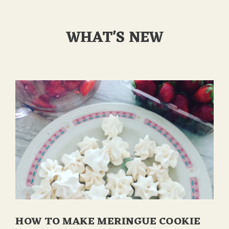
WHAT'S NEW
HOW TO MAKE MERINGUE COOKIE