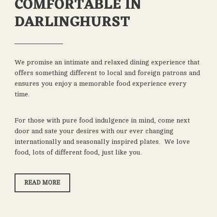
COMFORTABLE IN
DARLINGHURST
We promise an intimate and relaxed dining experience that
offers something different to local and foreign patrons and
ensures you enjoy a memorable food experience every
time.
For those with pure food indulgence in mind, come next
door and sate your desires with our ever changing
internationally and seasonally inspired plates. We love
food, lots of different food, just like you.
“FRIENDLIEST
READ MORE
&
MOST
COMFORTABLE
IN
DARLINGHURST”