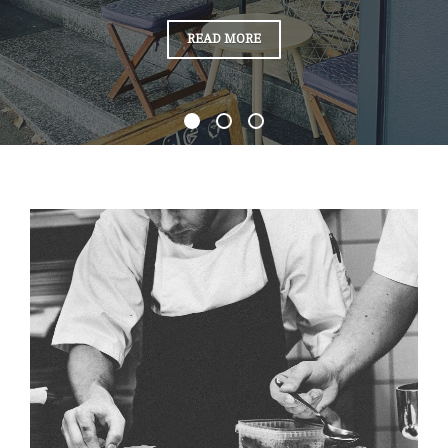
“WELCOME
READ MORE
TO
JAMIE’S
KITCHEN”