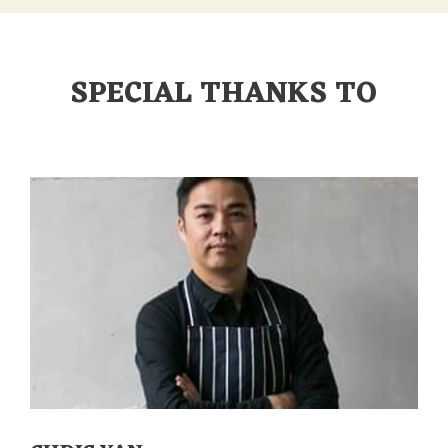
SPECIAL THANKS TO